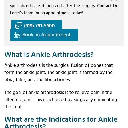
specialized care during and after the surgery. Contact Dr.
Logel’s team for an appointment today!
(919) 781-5600
Book an Appointment
What is Ankle Arthrodesis?
Ankle arthrodesis is the surgical fusion of bones that
form the ankle joint. The ankle joint is formed by the
tibia, talus, and the fibula bones.
The goal of ankle arthrodesis is to relieve pain in the
affected joint. This is achieved by surgically eliminating
the joint.
What are the Indications for Ankle
Arthrodesis?