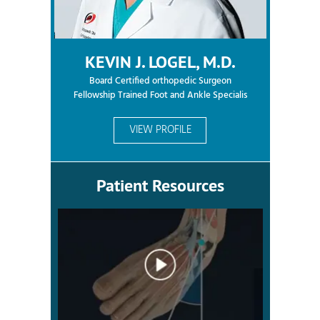
KEVIN J. LOGEL, M.D.
Board Certified orthopedic Surgeon
Fellowship Trained Foot and Ankle Specialis
VIEW PROFILE
Patient Resources