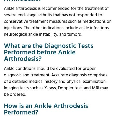
Ankle arthrodesis is recommended for the treatment of
severe end-stage arthritis that has not responded to
conservative treatment measures such as medications or
injections. The other indications include ankle infections,
neurological ankle instability, and tumors.
What are the Diagnostic Tests
Performed before Ankle
Arthrodesis?
Ankle conditions should be evaluated for proper
diagnosis and treatment. Accurate diagnosis comprises
of a detailed medical history and physical examination.
Imaging tests such as X-rays, Doppler test, and MRI may
be ordered.
How is an Ankle Arthrodesis
Performed?