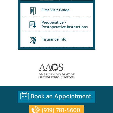
First Visit Guide
Preoperative /
Postoperative Instructions
Insurance Info
Book an Appointment
(919) 781-5600