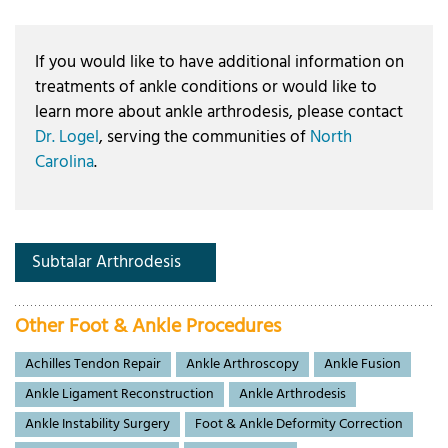
If you would like to have additional information on
treatments of ankle conditions or would like to
learn more about ankle arthrodesis, please contact
Dr. Logel
, serving the communities of
North
Carolina
.
Subtalar Arthrodesis
Other Foot & Ankle Procedures
Achilles Tendon Repair
Ankle Arthroscopy
Ankle Fusion
Ankle Ligament Reconstruction
Ankle Arthrodesis
Ankle Instability Surgery
Foot & Ankle Deformity Correction