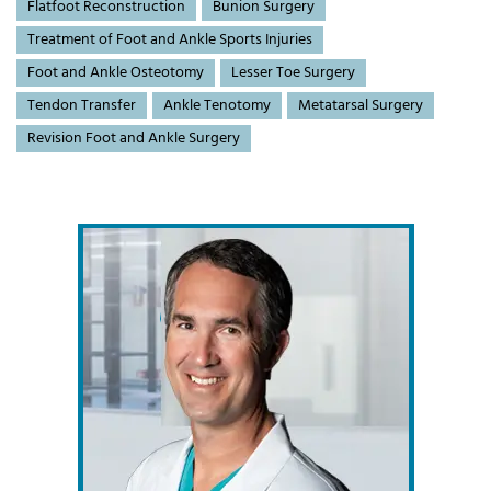
Flatfoot Reconstruction
Bunion Surgery
Treatment of Foot and Ankle Sports Injuries
Foot and Ankle Osteotomy
Lesser Toe Surgery
Tendon Transfer
Ankle Tenotomy
Metatarsal Surgery
Revision Foot and Ankle Surgery