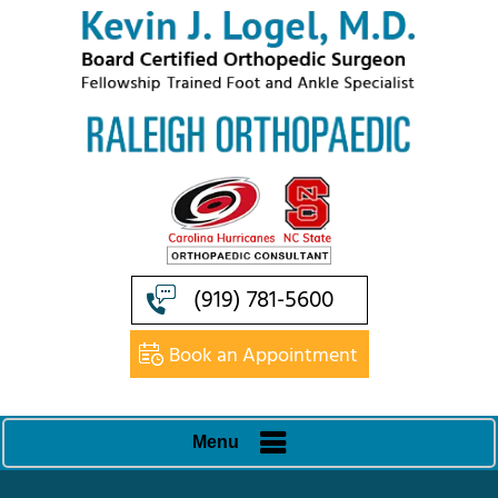
(919) 781-5600
Book an Appointment
Menu