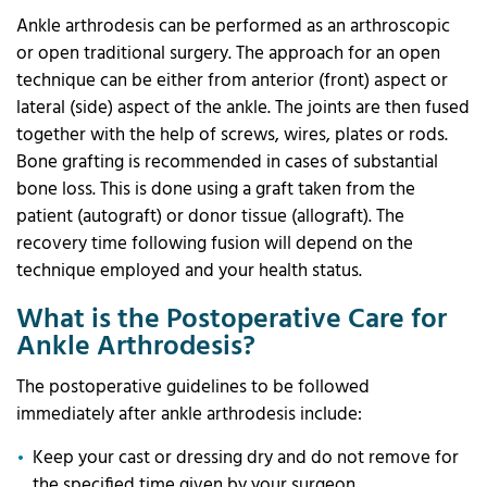
Ankle arthrodesis can be performed as an arthroscopic
or open traditional surgery. The approach for an open
technique can be either from anterior (front) aspect or
lateral (side) aspect of the ankle. The joints are then fused
together with the help of screws, wires, plates or rods.
Bone grafting is recommended in cases of substantial
bone loss. This is done using a graft taken from the
patient (autograft) or donor tissue (allograft). The
recovery time following fusion will depend on the
technique employed and your health status.
What is the Postoperative Care for
Ankle Arthrodesis?
The postoperative guidelines to be followed
immediately after ankle arthrodesis include:
Keep your cast or dressing dry and do not remove for
the specified time given by your surgeon.