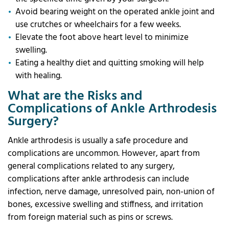
Avoid bearing weight on the operated ankle joint and
use crutches or wheelchairs for a few weeks.
Elevate the foot above heart level to minimize
swelling.
Eating a healthy diet and quitting smoking will help
with healing.
What are the Risks and
Complications of Ankle Arthrodesis
Surgery?
Ankle arthrodesis is usually a safe procedure and
complications are uncommon. However, apart from
general complications related to any surgery,
complications after ankle arthrodesis can include
infection, nerve damage, unresolved pain, non-union of
bones, excessive swelling and stiffness, and irritation
from foreign material such as pins or screws.