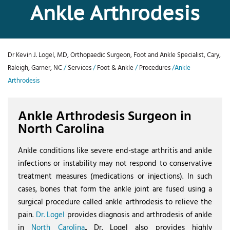
Ankle Arthrodesis
Dr Kevin J. Logel, MD, Orthopaedic Surgeon, Foot and Ankle Specialist, Cary,
Raleigh, Garner, NC
/
Services
/
Foot & Ankle
/
Procedures
/Ankle
Arthrodesis
Ankle Arthrodesis Surgeon in
North Carolina
Ankle conditions like severe end-stage arthritis and ankle
infections or instability may not respond to conservative
treatment measures (medications or injections). In such
cases, bones that form the ankle joint are fused using a
surgical procedure called ankle arthrodesis to relieve the
pain.
Dr. Logel
provides diagnosis and arthrodesis of ankle
in
North Carolina
.. Dr. Logel also provides highly