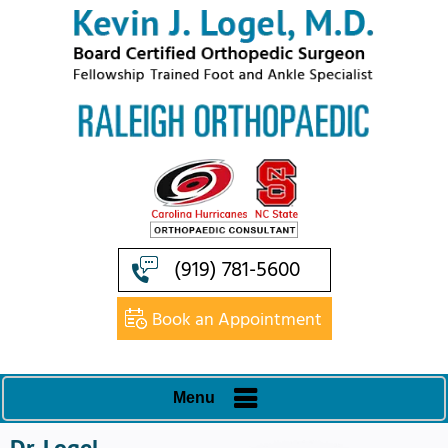
(919) 781-5600
Book an Appointment
Menu
Dr. Logel