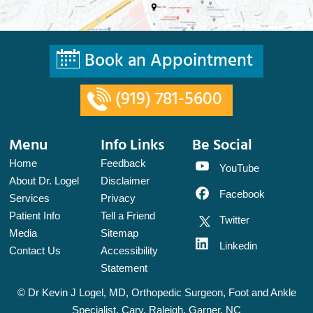
Book an Appointment
(919) 781-5600
Menu
Info Links
Be Social
Home
Feedback
YouTube
About Dr. Logel
Disclaimer
Facebook
Services
Privacy
Patient Info
Tell a Friend
Twitter
Media
Sitemap
Linkedin
Contact Us
Accessibility
Statement
©
Dr Kevin J Logel, MD, Orthopedic Surgeon, Foot and Ankle
Specialist, Cary, Raleigh, Garner, NC