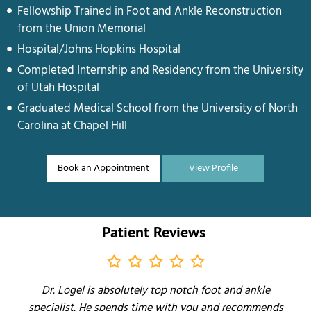
Fellowship Trained in Foot and Ankle Reconstruction
from the Union Memorial
Hospital/Johns Hopkins Hospital
Completed Internship and Residency from the University
of Utah Hospital
Graduated Medical School from the University of North
Carolina at Chapel Hill
Book an Appointment
View Profile
Patient Reviews
Dr. Logel is absolutely top notch foot and ankle
specialist. He spends time with you and recommends