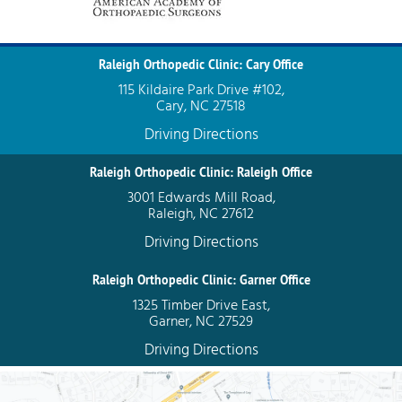
Raleigh Orthopedic Clinic: Cary Office
115 Kildaire Park Drive #102,
Cary, NC 27518
Driving Directions
Raleigh Orthopedic Clinic: Raleigh Office
3001 Edwards Mill Road,
Raleigh, NC 27612
Driving Directions
Raleigh Orthopedic Clinic: Garner Office
1325 Timber Drive East,
Garner, NC 27529
Driving Directions