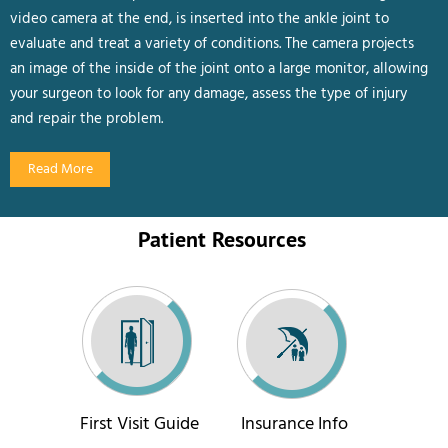
video camera at the end, is inserted into the ankle joint to
evaluate and treat a variety of conditions. The camera projects
an image of the inside of the joint onto a large monitor, allowing
your surgeon to look for any damage, assess the type of injury
and repair the problem.
Read More
Patient Resources
First Visit Guide
Insurance Info