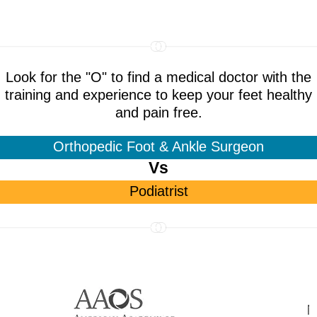
Look for the "O" to find a medical doctor with the
training and experience to keep your feet healthy
and pain free.
Orthopedic Foot & Ankle Surgeon
Vs
Podiatrist