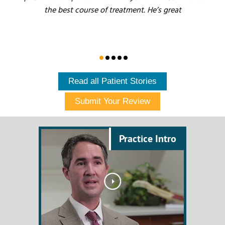
the best course of treatment. He’s great
Read all Patient Stories
Submit Your Review
Practice Intro