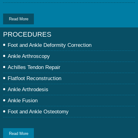
Read More
PROCEDURES
Foot and Ankle Deformity Correction
Ankle Arthroscopy
Achilles Tendon Repair
Flatfoot Reconstruction
Ankle Arthrodesis
Ankle Fusion
Foot and Ankle Osteotomy
Read More