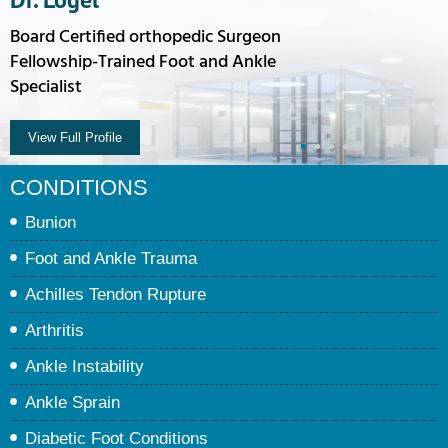
Board Certified orthopedic Surgeon
Fellowship-Trained Foot and Ankle
Specialist
View Full Profile
•
•
•
•
•
CONDITIONS
Bunion
Foot and Ankle Trauma
Achilles Tendon Rupture
Arthritis
Ankle Instability
Ankle Sprain
Diabetic Foot Conditions