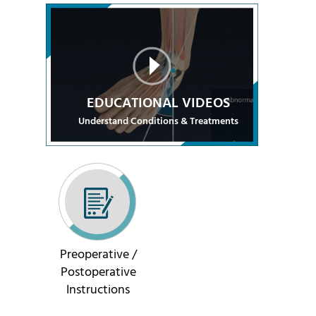
EDUCATIONAL VIDEOS
Understand Conditions & Treatments
Preoperative /
Postoperative
Instructions