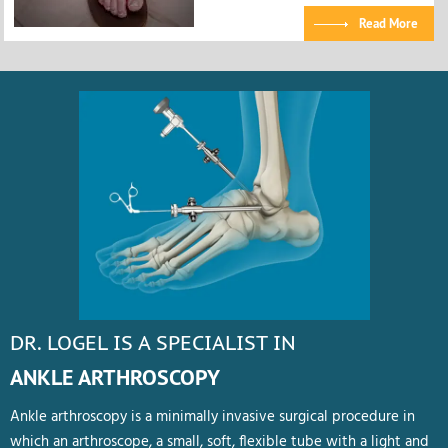
Read More
DR. LOGEL IS A SPECIALIST IN
ANKLE ARTHROSCOPY
Ankle arthroscopy is a minimally invasive surgical procedure in
which an arthroscope, a small, soft, flexible tube with a light and