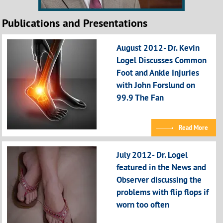
Publications and Presentations
August 2012- Dr. Kevin
Logel Discusses Common
Foot and Ankle Injuries
with John Forslund on
99.9 The Fan
Read More
July 2012- Dr. Logel
featured in the News and
Observer discussing the
problems with flip flops if
worn too often