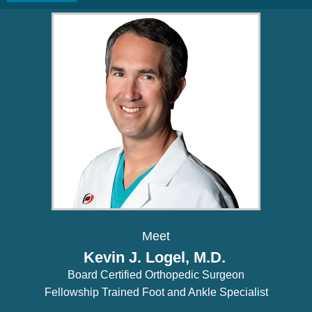
Meet
Kevin J. Logel, M.D.
Board Certified Orthopedic Surgeon
Fellowship Trained Foot and Ankle Specialist