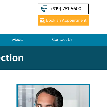
(919) 781-5600
Book an Appointment
Media
Contact Us
ection
.