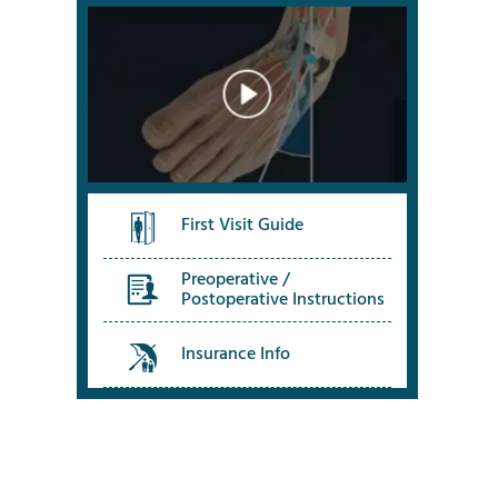
First Visit Guide
Preoperative /
Postoperative Instructions
Insurance Info