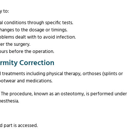
y to:
 conditions through specific tests.
hanges to the dosage or timings.
oblems dealt with to avoid infection.
er the surgery.
urs before the operation.
rmity Correction
 treatments including physical therapy, orthoses (splints or
 footwear and medications.
d. The procedure, known as an osteotomy, is performed under
anesthesia.
d part is accessed.