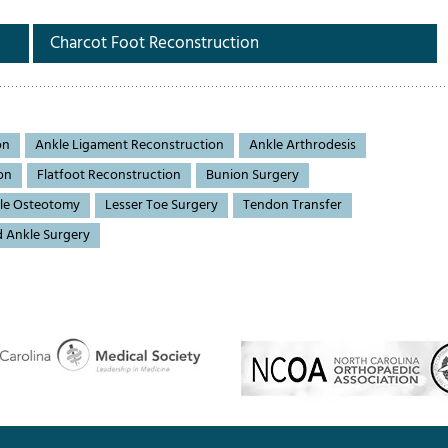
Charcot Foot Reconstruction
on
Ankle Ligament Reconstruction
Ankle Arthrodesis
on
Flatfoot Reconstruction
Bunion Surgery
le Osteotomy
Lesser Toe Surgery
Tendon Transfer
d Ankle Surgery