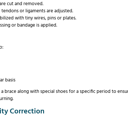
 are cut and removed.
nd tendons or ligaments are adjusted.
ilized with tiny wires, pins or plates.
essing or bandage is applied.
to:
s
ar basis
r a brace along with special shoes for a specific period to ensu
urning.
ity Correction