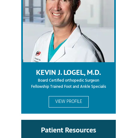
KEVIN J. LOGEL, M.D.
Board Certified orthopedic Surgeon
Fellowship Trained Foot and Ankle Specialis
VIEW PROFILE
Patient Resources