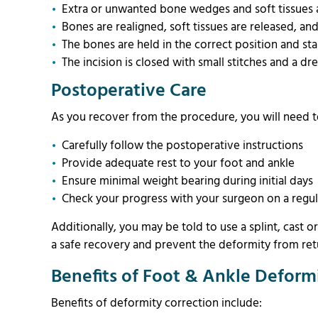
Extra or unwanted bone wedges and soft tissues
Bones are realigned, soft tissues are released, a
The bones are held in the correct position and stab
The incision is closed with small stitches and a dr
Postoperative Care
As you recover from the procedure, you will need 
Carefully follow the postoperative instructions
Provide adequate rest to your foot and ankle
Ensure minimal weight bearing during initial day
Check your progress with your surgeon on a regul
Additionally, you may be told to use a splint, cast o
a safe recovery and prevent the deformity from ret
Benefits of Foot & Ankle Deform
Benefits of deformity correction include: