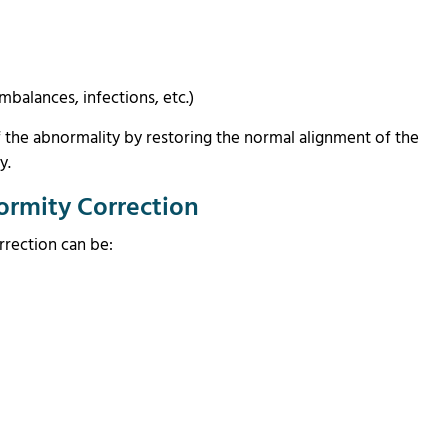
mbalances, infections, etc.)
f the abnormality by restoring the normal alignment of the
ly.
ormity Correction
rrection can be: