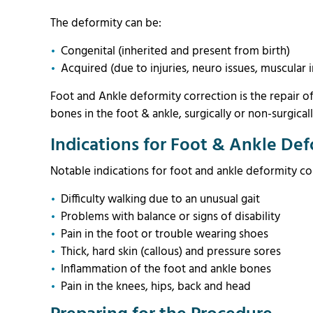
The deformity can be:
Congenital (inherited and present from birth)
Acquired (due to injuries, neuro issues, muscular i
Foot and Ankle deformity correction is the repair o
bones in the foot & ankle, surgically or non-surgical
Indications for Foot & Ankle Def
Notable indications for foot and ankle deformity co
Difficulty walking due to an unusual gait
Problems with balance or signs of disability
Pain in the foot or trouble wearing shoes
Thick, hard skin (callous) and pressure sores
Inflammation of the foot and ankle bones
Pain in the knees, hips, back and head