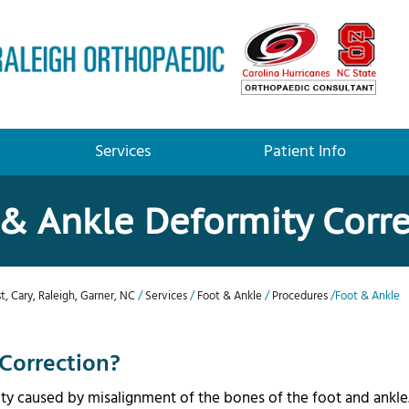
Services
Patient Info
& Ankle Deformity Corr
t, Cary, Raleigh, Garner, NC
/
Services
/
Foot & Ankle
/
Procedures
/Foot & Ankle
Correction?
ity caused by misalignment of the bones of the foot and ankle