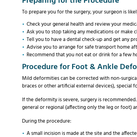
Preparing for the Procedure
To prepare you for the surgery, your surgeon is likel
Check your general health and review your medical
Ask you to stop taking any medications or make c
Tell you to have a dental check-up and get any pr
Advise you to arrange for safe transport home aft
Recommend that you not eat or drink for a few ho
Procedure for Foot & Ankle Defo
Mild deformities can be corrected with non-surgical
braces or other artificial external devices), special
If the deformity is severe, surgery is recommende
general or regional (affecting only the leg or foot) 
During the procedure:
A small incision is made at the site and the affecte