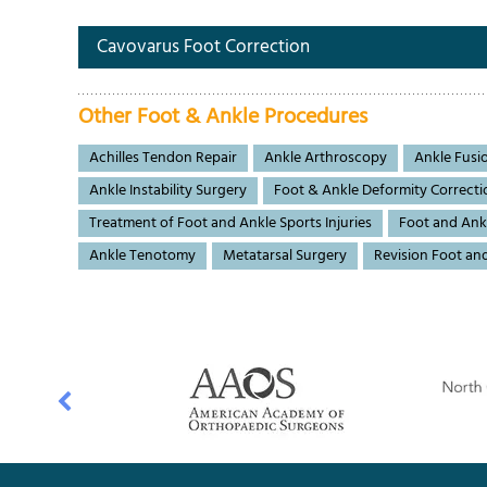
Cavovarus Foot Correction
Other Foot & Ankle Procedures
Achilles Tendon Repair
Ankle Arthroscopy
Ankle Fusi
Ankle Instability Surgery
Foot & Ankle Deformity Correcti
Treatment of Foot and Ankle Sports Injuries
Foot and Ank
Ankle Tenotomy
Metatarsal Surgery
Revision Foot an