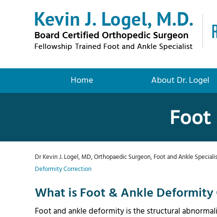
Home
About Dr. Logel
Foot 
Dr Kevin J. Logel, MD, Orthopaedic Surgeon, Foot and Ankle Specialis
Deformity Correction
What is Foot & Ankle Deformity 
Foot and ankle deformity is the structural abnormal