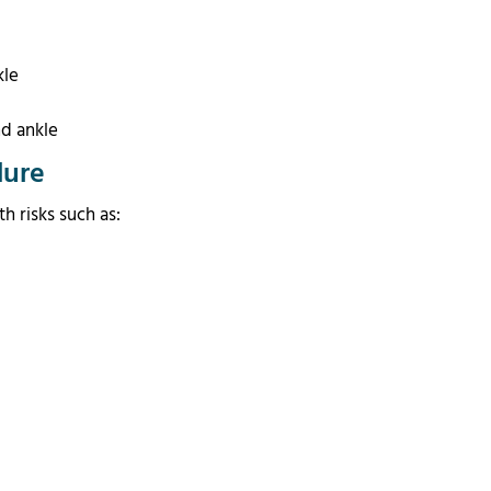
kle
t
d ankle
dure
h risks such as: