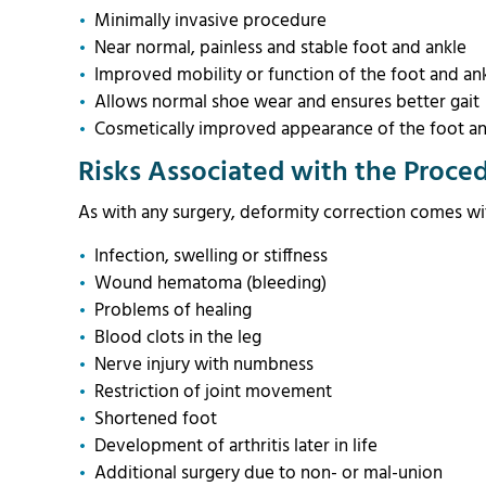
Minimally invasive procedure
Near normal, painless and stable foot and ankle
Improved mobility or function of the foot and an
Allows normal shoe wear and ensures better gai
Cosmetically improved appearance of the foot an
Risks Associated with the Proce
As with any surgery, deformity correction comes wit
Infection, swelling or stiffness
Wound hematoma (bleeding)
Problems of healing
Blood clots in the leg
Nerve injury with numbness
Restriction of joint movement
Shortened foot
Development of arthritis later in life
Additional surgery due to non- or mal-union