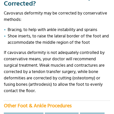
Corrected?
Cavovarus deformity may be corrected by conservative
methods:
Bracing, to help with ankle instability and sprains
Shoe inserts, to raise the lateral border of the foot and
accommodate the middle region of the foot
If cavovarus deformity is not adequately controlled by
conservative means, your doctor will recommend
surgical treatment. Weak muscles and contractures are
corrected by a tendon transfer surgery, while bone
deformities are corrected by cutting (osteotomy) or
fusing bones (arthrodesis) to allow the foot to evenly
contact the floor.
Other Foot & Ankle Procedures