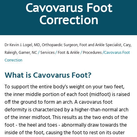
Cavovarus Foot
Correction
Dr Kevin J. Logel, MD, Orthopaedic Surgeon, Foot and Ankle Specialist, Cary,
Raleigh, Garner, NC
/
Services
/
Foot & Ankle
/
Procedures
/Cavovarus Foot
Correction
What is Cavovarus Foot?
To support the entire body’s weight on your two feet,
the inner middle portion of each foot (midfoot) is raised
off the ground to form an arch. A cavovarus foot
deformity is characterized by a higher-than-normal arch
of the inner midfoot. This results as the two ends of the
foot - the heel and toes - abnormally draw towards the
inside of the foot, causing the foot to rest on its outer