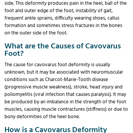
side. This deformity produces pain in the heel, ball of the
foot and outer edge of the foot, instability of gait,
frequent ankle sprains, difficulty wearing shoes, callus
formation and sometimes stress fractures in the bones
on the outer side of the foot.
What are the Causes of Cavovarus
Foot?
The cause for cavovarus foot deformity is usually
unknown, but it may be associated with neuromuscular
conditions such as Charcot-Marie-Tooth disease
(progressive muscle weakness), stroke, head injury and
poliomyelitis (viral infection that causes paralysis). It may
be produced by an imbalance in the strength of the foot
muscles, causing muscle contractures (stiffness) or due to
bony deformities of the heel bone.
How is a Cavovarus Deformity