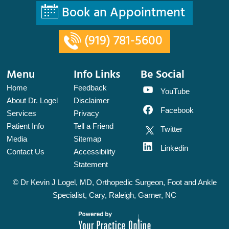
Book an Appointment
(919) 781-5600
Menu
Info Links
Be Social
Home
Feedback
YouTube
About Dr. Logel
Disclaimer
Facebook
Services
Privacy
Patient Info
Tell a Friend
Twitter
Media
Sitemap
Linkedin
Contact Us
Accessibility
Statement
©
Dr Kevin J Logel, MD, Orthopedic Surgeon, Foot and Ankle
Specialist, Cary, Raleigh, Garner, NC