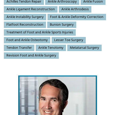
Achilles Tendon Repair
Ankle Arthroscopy
Ankle Fusion
Ankle Ligament Reconstruction
Ankle Arthrodesis
Ankle Instability Surgery
Foot & Ankle Deformity Correction
Flatfoot Reconstruction
Bunion Surgery
Treatment of Foot and Ankle Sports Injuries
Foot and Ankle Osteotomy
Lesser Toe Surgery
Tendon Transfer
Ankle Tenotomy
Metatarsal Surgery
Revision Foot and Ankle Surgery