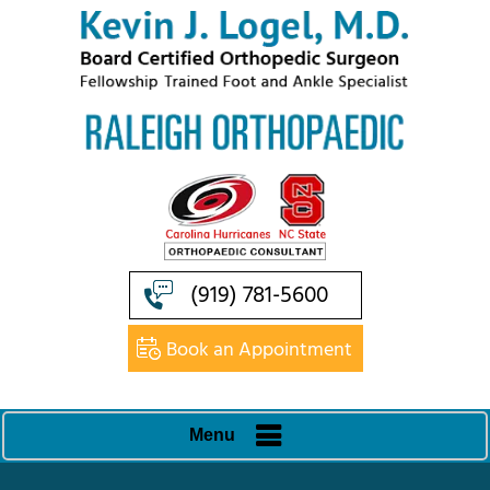
(919) 781-5600
Book an Appointment
Menu