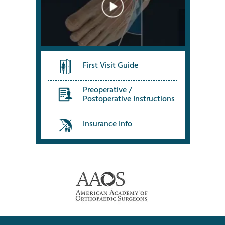
First Visit Guide
Preoperative /
Postoperative Instructions
Insurance Info