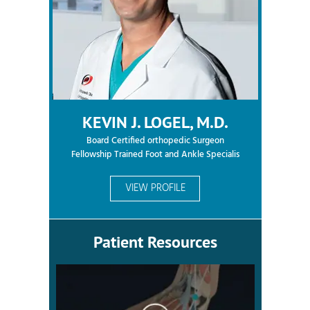
KEVIN J. LOGEL, M.D.
Board Certified orthopedic Surgeon
Fellowship Trained Foot and Ankle Specialis
VIEW PROFILE
Patient Resources