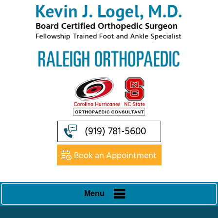
(919) 781-5600
Book an Appointment
Menu