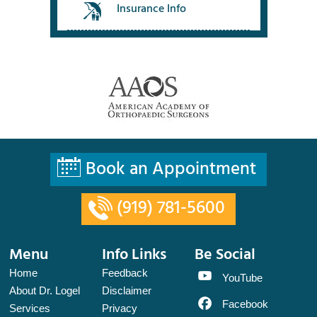
Insurance Info
Book an Appointment
(919) 781-5600
Menu
Info Links
Be Social
Home
Feedback
YouTube
About Dr. Logel
Disclaimer
Facebook
Services
Privacy