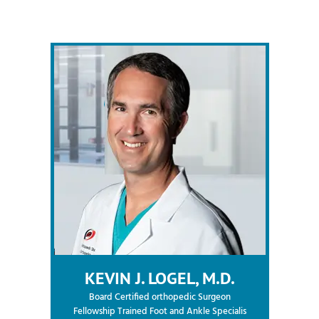
KEVIN J. LOGEL, M.D.
Board Certified orthopedic Surgeon
Fellowship Trained Foot and Ankle Specialis