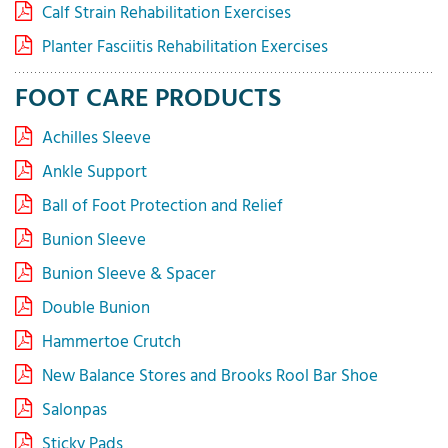
Calf Strain Rehabilitation Exercises
Planter Fasciitis Rehabilitation Exercises
FOOT CARE PRODUCTS
Achilles Sleeve
Ankle Support
Ball of Foot Protection and Relief
Bunion Sleeve
Bunion Sleeve & Spacer
Double Bunion
Hammertoe Crutch
New Balance Stores and Brooks Rool Bar Shoe
Salonpas
Sticky Pads