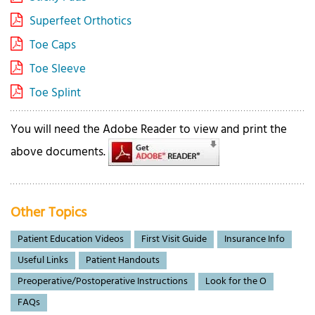
Superfeet Orthotics
Toe Caps
Toe Sleeve
Toe Splint
You will need the Adobe Reader to view and print the
above documents.
Other Topics
Patient Education Videos
First Visit Guide
Insurance Info
Useful Links
Patient Handouts
Preoperative/Postoperative Instructions
Look for the O
FAQs