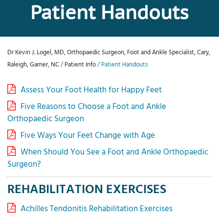
Patient Handouts
Dr Kevin J. Logel, MD, Orthopaedic Surgeon, Foot and Ankle Specialist, Cary,
Raleigh, Garner, NC
/
Patient Info
/ Patient Handouts
Assess Your Foot Health for Happy Feet
Five Reasons to Choose a Foot and Ankle
Orthopaedic Surgeon
Five Ways Your Feet Change with Age
When Should You See a Foot and Ankle Orthopaedic
Surgeon?
REHABILITATION EXERCISES
Achilles Tendonitis Rehabilitation Exercises