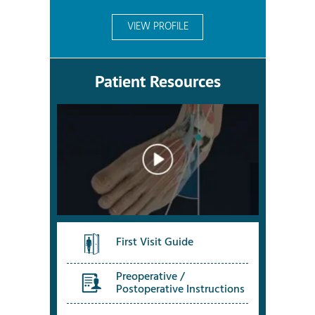
VIEW PROFILE
Patient Resources
First Visit Guide
Preoperative /
Postoperative Instructions