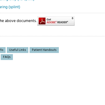
ing (splint)
 the above documents.
nfo
Useful Links
Patient Handouts
FAQs