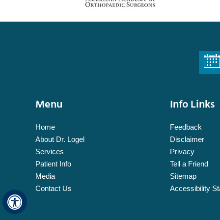
Menu
Info Links
Home
Feedback
About Dr. Logel
Disclaimer
Services
Privacy
Patient Info
Tell a Friend
Media
Sitemap
Contact Us
Accessibility S
Hide