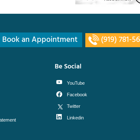
Book an Appointment
(919) 781-5
Be Social
YouTube
Facebook
Twitter
Linkedin
tatement