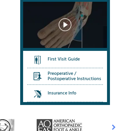
First Visit Guide
Preoperative /
Postoperative Instructions
Insurance Info