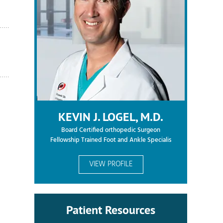
KEVIN J. LOGEL, M.D.
Board Certified orthopedic Surgeon
Fellowship Trained Foot and Ankle Specialis
VIEW PROFILE
Patient Resources