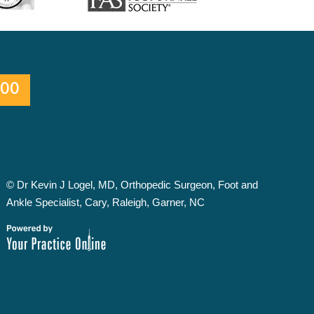
600
©
Dr Kevin J Logel, MD, Orthopedic Surgeon, Foot and
Ankle Specialist, Cary, Raleigh, Garner, NC