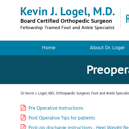
Home
About Dr. Logel
Preoper
Dr Kevin J. Logel, MD, Orthopaedic Surgeon, Foot and Ankle Specialis
Pre Operative Instructions
Post Operative Tips for patients
Post-op discharge instructions - Heel Weight Bea