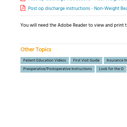
Post op discharge instructions - Non-Weight Bear
You will need the Adobe Reader to view and print
Other Topics
Patient Education Videos
First Visit Guide
Insurance I
Preoperative/Postoperative Instructions
Look for the O