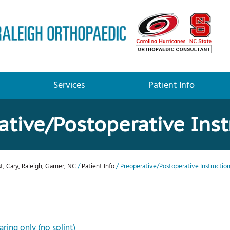
Services
Patient Info
ative/Postoperative Inst
t, Cary, Raleigh, Garner, NC
/
Patient Info
/ Preoperative/Postoperative Instructio
ring only (no splint)