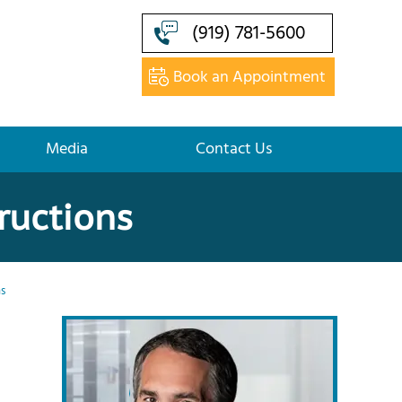
(919) 781-5600
Book an Appointment
Media
Contact Us
ructions
ns