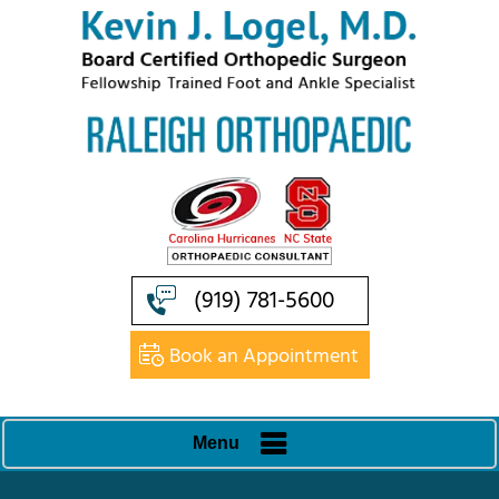
(919) 781-5600
Book an Appointment
Menu