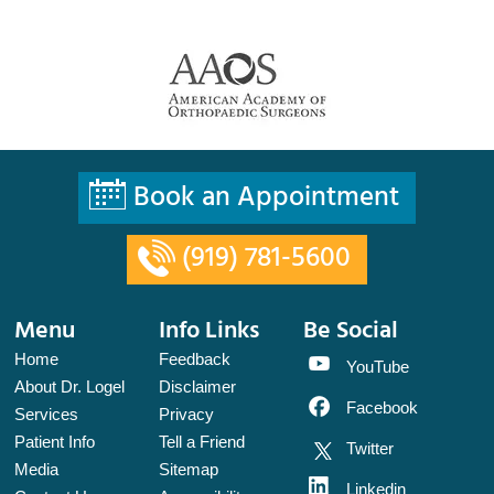
Book an Appointment
(919) 781-5600
Menu
Info Links
Be Social
Home
Feedback
YouTube
About Dr. Logel
Disclaimer
Facebook
Services
Privacy
Patient Info
Tell a Friend
Twitter
Media
Sitemap
Linkedin