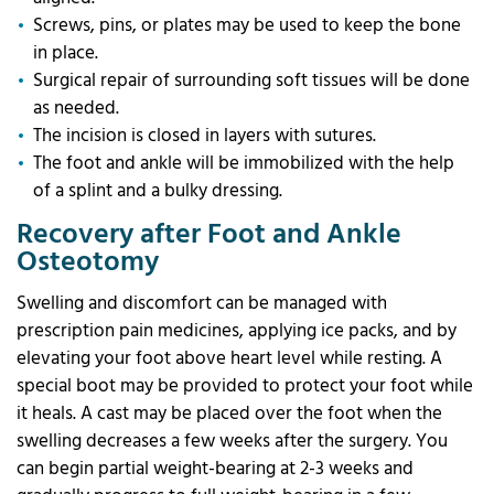
Screws, pins, or plates may be used to keep the bone
in place.
Surgical repair of surrounding soft tissues will be done
as needed.
The incision is closed in layers with sutures.
The foot and ankle will be immobilized with the help
of a splint and a bulky dressing.
Recovery after Foot and Ankle
Osteotomy
Swelling and discomfort can be managed with
prescription pain medicines, applying ice packs, and by
elevating your foot above heart level while resting. A
special boot may be provided to protect your foot while
it heals. A cast may be placed over the foot when the
swelling decreases a few weeks after the surgery. You
can begin partial weight-bearing at 2-3 weeks and