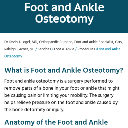
Foot and Ankle
Osteotomy
Dr Kevin J. Logel, MD, Orthopaedic Surgeon, Foot and Ankle Specialist, Cary,
Raleigh, Garner, NC
/
Services
/
Foot & Ankle
/
Procedures
/Foot and Ankle
Osteotomy
What is Foot and Ankle Osteotomy?
Foot and ankle osteotomy is a surgery performed to
remove parts of a bone in your foot or ankle that might
be causing pain or limiting your mobility. The surgery
helps relieve pressure on the foot and ankle caused by
the bone deformity or injury.
Anatomy of the Foot and Ankle