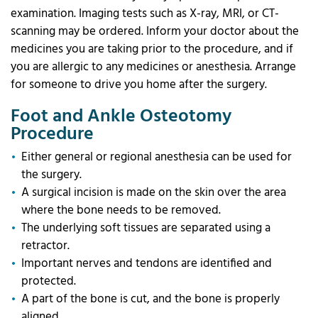
examination. Imaging tests such as X-ray, MRI, or CT-
scanning may be ordered. Inform your doctor about the
medicines you are taking prior to the procedure, and if
you are allergic to any medicines or anesthesia. Arrange
for someone to drive you home after the surgery.
Foot and Ankle Osteotomy
Procedure
Either general or regional anesthesia can be used for
the surgery.
A surgical incision is made on the skin over the area
where the bone needs to be removed.
The underlying soft tissues are separated using a
retractor.
Important nerves and tendons are identified and
protected.
A part of the bone is cut, and the bone is properly
aligned.