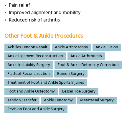
Pain relief
Improved alignment and mobility
Reduced risk of arthritis
Other Foot & Ankle Procedures
Achilles Tendon Repair
Ankle Arthroscopy
Ankle Fusion
Ankle Ligament Reconstruction
Ankle Arthrodesis
Ankle Instability Surgery
Foot & Ankle Deformity Correction
Flatfoot Reconstruction
Bunion Surgery
Treatment of Foot and Ankle Sports Injuries
Foot and Ankle Osteotomy
Lesser Toe Surgery
Tendon Transfer
Ankle Tenotomy
Metatarsal Surgery
Revision Foot and Ankle Surgery