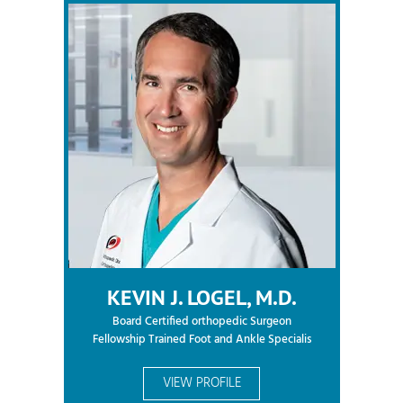
KEVIN J. LOGEL, M.D.
Board Certified orthopedic Surgeon
Fellowship Trained Foot and Ankle Specialis
VIEW PROFILE