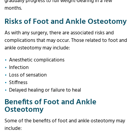
gradually progress to full weight-bearing in a few
months.
Risks of Foot and Ankle Osteotomy
As with any surgery, there are associated risks and
complications that may occur. Those related to foot and
ankle osteotomy may include:
Anesthetic complications
Infection
Loss of sensation
Stiffness
Delayed healing or failure to heal
Benefits of Foot and Ankle
Osteotomy
Some of the benefits of foot and ankle osteotomy may
include: