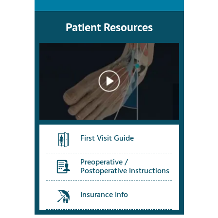
Patient Resources
First Visit Guide
Preoperative /
Postoperative Instructions
Insurance Info