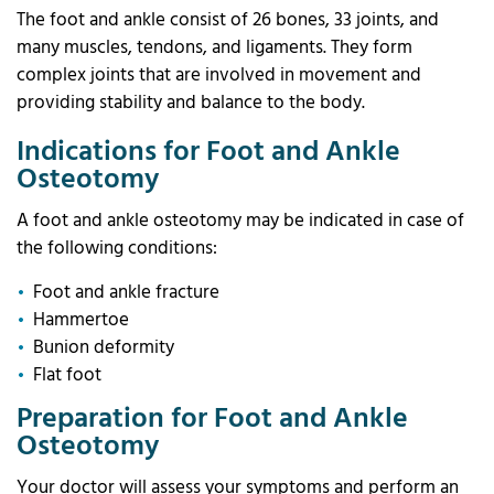
The foot and ankle consist of 26 bones, 33 joints, and
many muscles, tendons, and ligaments. They form
complex joints that are involved in movement and
providing stability and balance to the body.
Indications for Foot and Ankle
Osteotomy
A foot and ankle osteotomy may be indicated in case of
the following conditions:
Foot and ankle fracture
Hammertoe
Bunion deformity
Flat foot
Preparation for Foot and Ankle
Osteotomy
Your doctor will assess your symptoms and perform an