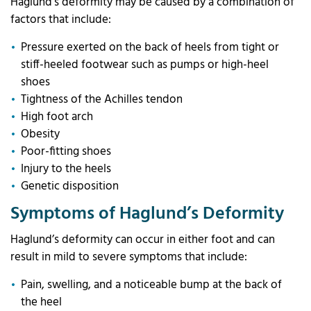
Haglund’s deformity may be caused by a combination of
factors that include:
Pressure exerted on the back of heels from tight or
stiff-heeled footwear such as pumps or high-heel
shoes
Tightness of the Achilles tendon
High foot arch
Obesity
Poor-fitting shoes
Injury to the heels
Genetic disposition
Symptoms of Haglund’s Deformity
Haglund’s deformity can occur in either foot and can
result in mild to severe symptoms that include:
Pain, swelling, and a noticeable bump at the back of
the heel