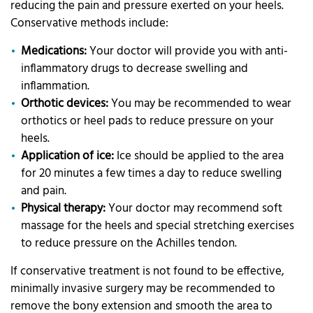
reducing the pain and pressure exerted on your heels.
Conservative methods include:
Medications:
Your doctor will provide you with anti-
inflammatory drugs to decrease swelling and
inflammation.
Orthotic devices:
You may be recommended to wear
orthotics or heel pads to reduce pressure on your
heels.
Application of ice:
Ice should be applied to the area
for 20 minutes a few times a day to reduce swelling
and pain.
Physical therapy:
Your doctor may recommend soft
massage for the heels and special stretching exercises
to reduce pressure on the Achilles tendon.
If conservative treatment is not found to be effective,
minimally invasive surgery may be recommended to
remove the bony extension and smooth the area to