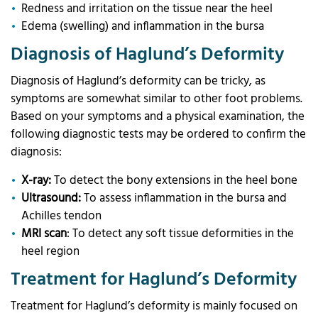
Redness and irritation on the tissue near the heel
Edema (swelling) and inflammation in the bursa
Diagnosis of Haglund’s Deformity
Diagnosis of Haglund’s deformity can be tricky, as
symptoms are somewhat similar to other foot problems.
Based on your symptoms and a physical examination, the
following diagnostic tests may be ordered to confirm the
diagnosis:
X-ray:
To detect the bony extensions in the heel bone
Ultrasound:
To assess inflammation in the bursa and
Achilles tendon
MRI scan
: To detect any soft tissue deformities in the
heel region
Treatment for Haglund’s Deformity
Treatment for Haglund’s deformity is mainly focused on