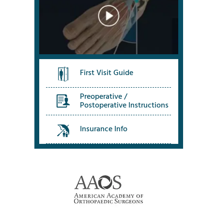
First Visit Guide
Preoperative /
Postoperative Instructions
Insurance Info