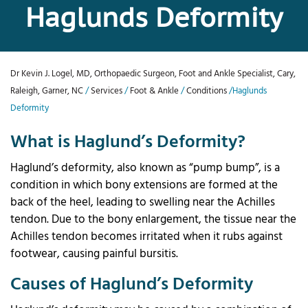
Haglunds Deformity
Dr Kevin J. Logel, MD, Orthopaedic Surgeon, Foot and Ankle Specialist, Cary,
Raleigh, Garner, NC
/
Services
/
Foot & Ankle
/
Conditions
/Haglunds
Deformity
What is Haglund’s Deformity?
Haglund’s deformity, also known as “pump bump”, is a
condition in which bony extensions are formed at the
back of the heel, leading to swelling near the Achilles
tendon. Due to the bony enlargement, the tissue near the
Achilles tendon becomes irritated when it rubs against
footwear, causing painful bursitis.
Causes of Haglund’s Deformity