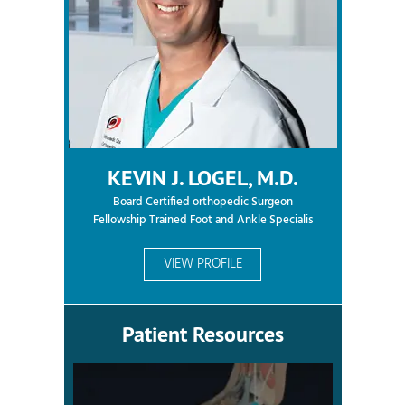
KEVIN J. LOGEL, M.D.
Board Certified orthopedic Surgeon
Fellowship Trained Foot and Ankle Specialis
VIEW PROFILE
Patient Resources