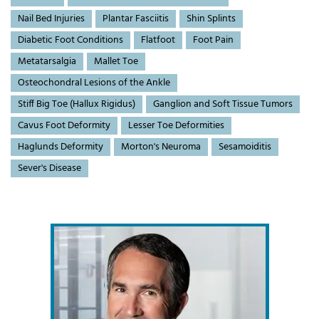
Nail Bed Injuries
Plantar Fasciitis
Shin Splints
Diabetic Foot Conditions
Flatfoot
Foot Pain
Metatarsalgia
Mallet Toe
Osteochondral Lesions of the Ankle
Stiff Big Toe (Hallux Rigidus)
Ganglion and Soft Tissue Tumors
Cavus Foot Deformity
Lesser Toe Deformities
Haglunds Deformity
Morton's Neuroma
Sesamoiditis
Sever's Disease