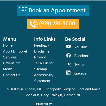
Book an Appointment
(919) 781-5600
Menu
Info Links
Be Social
Home
Feedback
YouTube
About Dr. Logel
Disclaimer
Facebook
Services
Privacy
Patient Info
Tell a Friend
Twitter
Media
Sitemap
Linkedin
Contact Us
Accessibility
Statement
©
Dr Kevin J Logel, MD, Orthopedic Surgeon, Foot and Ankle
Specialist, Cary, Raleigh, Garner, NC