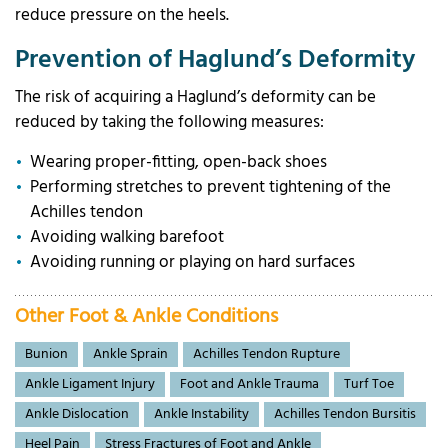
reduce pressure on the heels.
Prevention of Haglund’s Deformity
The risk of acquiring a Haglund’s deformity can be
reduced by taking the following measures:
Wearing proper-fitting, open-back shoes
Performing stretches to prevent tightening of the
Achilles tendon
Avoiding walking barefoot
Avoiding running or playing on hard surfaces
Other Foot & Ankle Conditions
Bunion
Ankle Sprain
Achilles Tendon Rupture
Ankle Ligament Injury
Foot and Ankle Trauma
Turf Toe
Ankle Dislocation
Ankle Instability
Achilles Tendon Bursitis
Heel Pain
Stress Fractures of Foot and Ankle