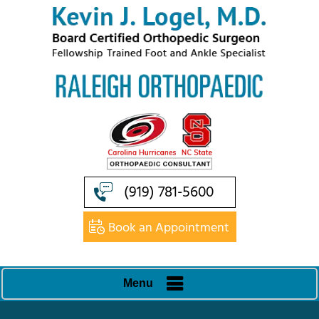
(919) 781-5600
Book an Appointment
Menu