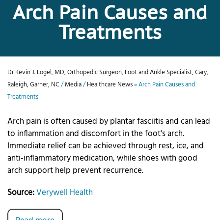
Arch Pain Causes and
Treatments
Dr Kevin J. Logel, MD, Orthopedic Surgeon, Foot and Ankle Specialist, Cary,
Raleigh, Garner, NC
/
Media
/
Healthcare News
»
Arch Pain Causes and
Treatments
Arch pain is often caused by plantar fasciitis and can lead
to inflammation and discomfort in the foot's arch.
Immediate relief can be achieved through rest, ice, and
anti-inflammatory medication, while shoes with good
arch support help prevent recurrence.
Source:
Verywell Health