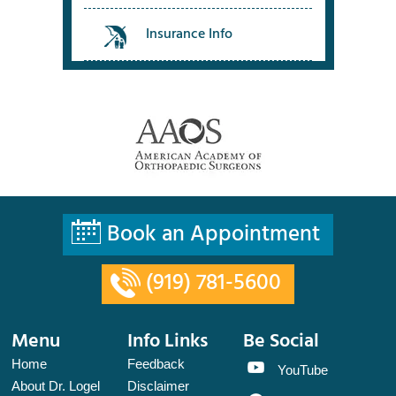
Insurance Info
Book an Appointment
(919) 781-5600
Menu
Info Links
Be Social
Home
Feedback
YouTube
About Dr. Logel
Disclaimer