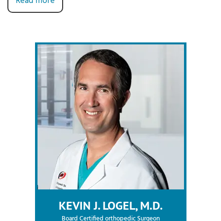
Read more
KEVIN J. LOGEL, M.D.
Board Certified orthopedic Surgeon