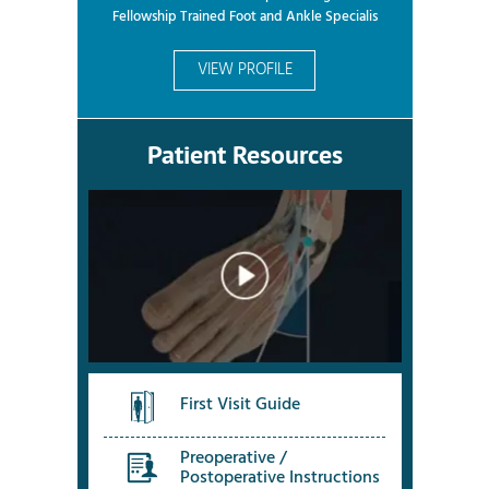
Fellowship Trained Foot and Ankle Specialis
VIEW PROFILE
Patient Resources
First Visit Guide
Preoperative /
Postoperative Instructions