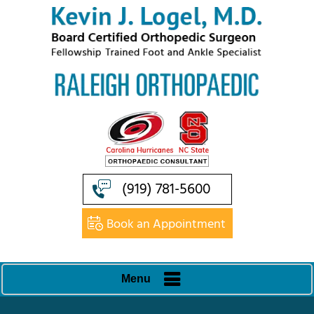
(919) 781-5600
Book an Appointment
Menu