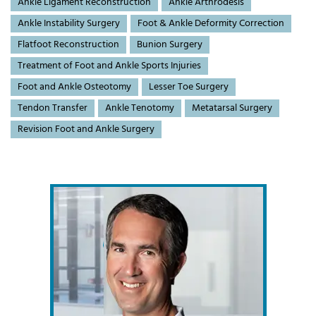
Ankle Ligament Reconstruction
Ankle Arthrodesis
Ankle Instability Surgery
Foot & Ankle Deformity Correction
Flatfoot Reconstruction
Bunion Surgery
Treatment of Foot and Ankle Sports Injuries
Foot and Ankle Osteotomy
Lesser Toe Surgery
Tendon Transfer
Ankle Tenotomy
Metatarsal Surgery
Revision Foot and Ankle Surgery