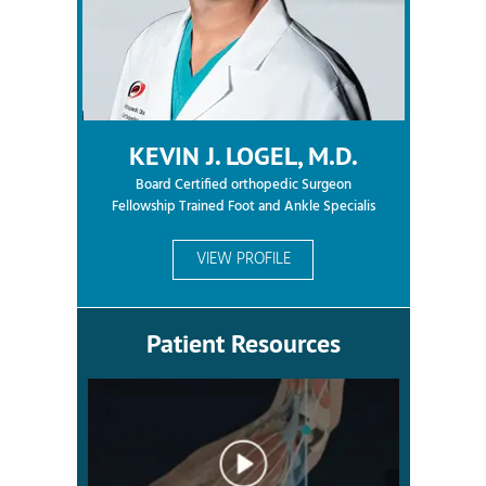
KEVIN J. LOGEL, M.D.
Board Certified orthopedic Surgeon
Fellowship Trained Foot and Ankle Specialis
VIEW PROFILE
Patient Resources