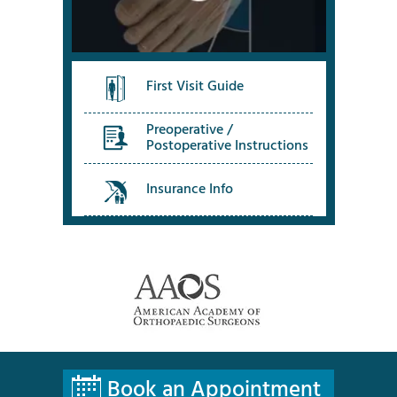
First Visit Guide
Preoperative /
Postoperative Instructions
Insurance Info
Book an Appointment