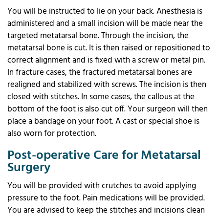
You will be instructed to lie on your back. Anesthesia is
administered and a small incision will be made near the
targeted metatarsal bone. Through the incision, the
metatarsal bone is cut. It is then raised or repositioned to
correct alignment and is fixed with a screw or metal pin.
In fracture cases, the fractured metatarsal bones are
realigned and stabilized with screws. The incision is then
closed with stitches. In some cases, the callous at the
bottom of the foot is also cut off. Your surgeon will then
place a bandage on your foot. A cast or special shoe is
also worn for protection.
Post-operative Care for Metatarsal
Surgery
You will be provided with crutches to avoid applying
pressure to the foot. Pain medications will be provided.
You are advised to keep the stitches and incisions clean