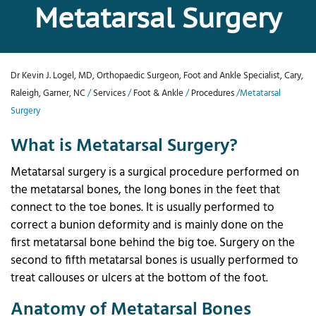
Metatarsal Surgery
Dr Kevin J. Logel, MD, Orthopaedic Surgeon, Foot and Ankle Specialist, Cary,
Raleigh, Garner, NC
/
Services
/
Foot & Ankle
/
Procedures
/Metatarsal
Surgery
What is Metatarsal Surgery?
Metatarsal surgery is a surgical procedure performed on
the metatarsal bones, the long bones in the feet that
connect to the toe bones. It is usually performed to
correct a bunion deformity and is mainly done on the
first metatarsal bone behind the big toe. Surgery on the
second to fifth metatarsal bones is usually performed to
treat callouses or ulcers at the bottom of the foot.
Anatomy of Metatarsal Bones