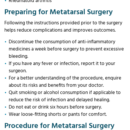
Rheumatoid arthritis
Preparing for Metatarsal Surgery
Following the instructions provided prior to the surgery
helps reduce complications and improves outcomes.
Discontinue the consumption of anti-inflammatory
medicines a week before surgery to prevent excessive
bleeding.
If you have any fever or infection, report it to your
surgeon.
For a better understanding of the procedure, enquire
about its risks and benefits from your doctor.
Quit smoking or alcohol consumption if applicable to
reduce the risk of infection and delayed healing.
Do not eat or drink six hours before surgery.
Wear loose-fitting shorts or pants for comfort.
Procedure for Metatarsal Surgery