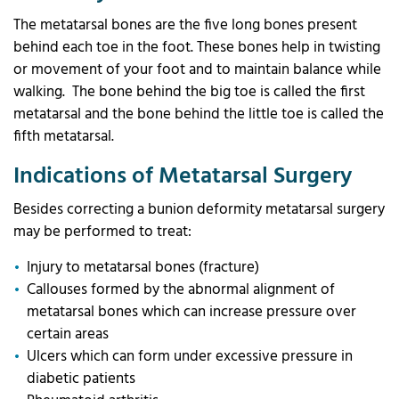
The metatarsal bones are the five long bones present
behind each toe in the foot. These bones help in twisting
or movement of your foot and to maintain balance while
walking. The bone behind the big toe is called the first
metatarsal and the bone behind the little toe is called the
fifth metatarsal.
Indications of Metatarsal Surgery
Besides correcting a bunion deformity metatarsal surgery
may be performed to treat:
Injury to metatarsal bones (fracture)
Callouses formed by the abnormal alignment of
metatarsal bones which can increase pressure over
certain areas
Ulcers which can form under excessive pressure in
diabetic patients