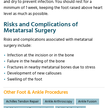
and dry to prevent infection. You should rest for a
minimum of 1 week, keeping the foot raised above heart
level as much as possible.
Risks and Complications of
Metatarsal Surgery
Risks and complications associated with metatarsal
surgery include:
Infection at the incision or in the bone
Failure in the healing of the bone
Fractures in nearby metatarsal bones due to stress
Development of new callouses
Swelling of the foot
Other Foot & Ankle Procedures
Achilles Tendon Repair
Ankle Arthroscopy
Ankle Fusion