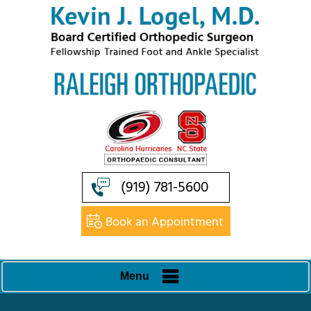
(919) 781-5600
Book an Appointment
Menu